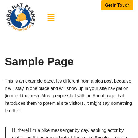
Get in Touch
Skip
to
content
Sample Page
This is an example page. It’s different from a blog post because
it will stay in one place and will show up in your site navigation
(in most themes). Most people start with an About page that
introduces them to potential site visitors. It might say something
like this:
Hi there! I’m a bike messenger by day, aspiring actor by
night, and this is my website. I live in Los Angeles, have a