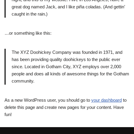
great dog named Jack, and I like piña coladas. (And gettin’
caught in the rain.)
…or something like this:
The XYZ Doohickey Company was founded in 1971, and
has been providing quality doohickeys to the public ever
since. Located in Gotham City, XYZ employs over 2,000
people and does all kinds of awesome things for the Gotham
community.
As a new WordPress user, you should go to
your dashboard
to
delete this page and create new pages for your content. Have
fun!