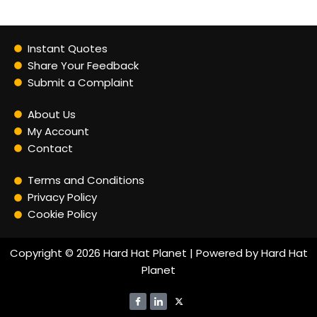
Instant Quotes
Share Your Feedback
Submit a Complaint
About Us
My Account
Contact
Terms and Conditions
Privacy Policy
Cookie Policy
Copyright © 2026 Hard Hat Planet | Powered by Hard Hat
Planet