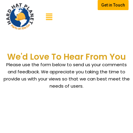
Get in Touch
Skip
to
content
We'd Love To Hear From You
Please use the form below to send us your comments
and feedback. We appreciate you taking the time to
provide us with your views so that we can best meet the
needs of users.