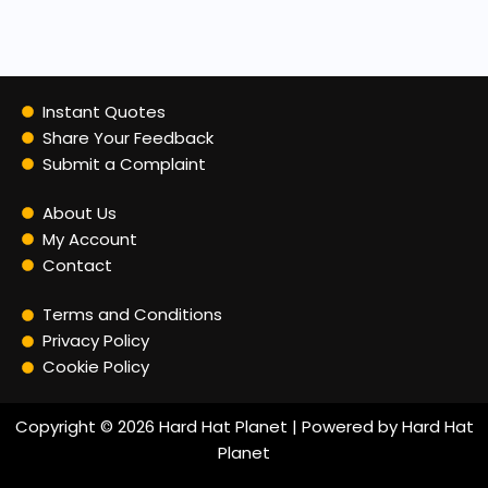
Instant Quotes
Share Your Feedback
Submit a Complaint
About Us
My Account
Contact
Terms and Conditions
Privacy Policy
Cookie Policy
Copyright © 2026 Hard Hat Planet | Powered by Hard Hat
Planet